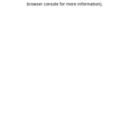
browser console for more information).