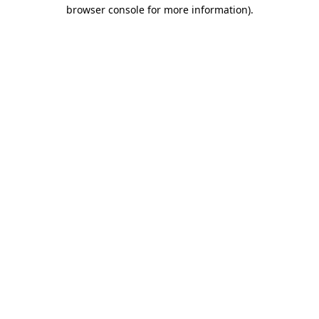
browser console for more information).