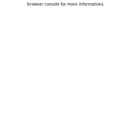
browser console for more information).