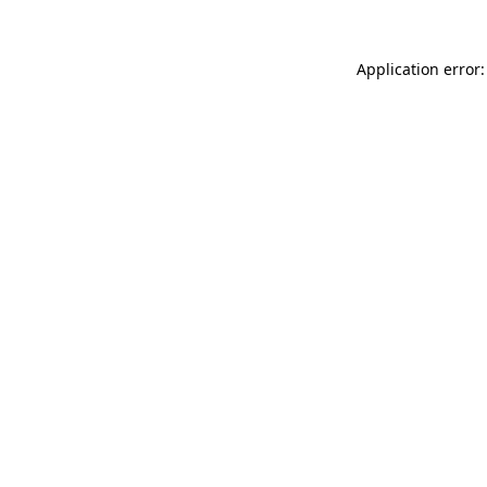
Application error: