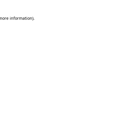
 more information).